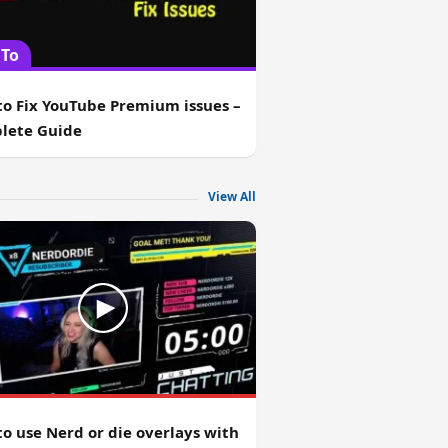
To
o Fix YouTube Premium issues –
lete Guide
View All
o use Nerd or die overlays with