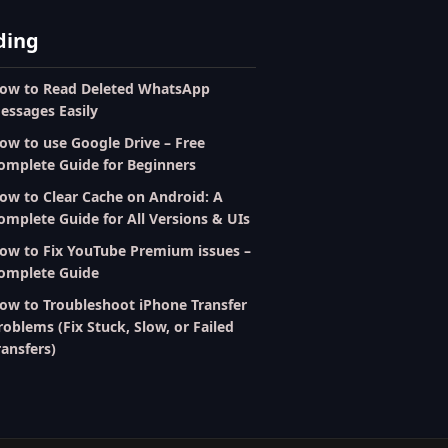
ding
ow to Read Deleted WhatsApp
essages Easily
ow to use Google Drive – Free
omplete Guide for Beginners
ow to Clear Cache on Android: A
omplete Guide for All Versions & UIs
ow to Fix YouTube Premium issues –
omplete Guide
ow to Troubleshoot iPhone Transfer
roblems (Fix Stuck, Slow, or Failed
ransfers)