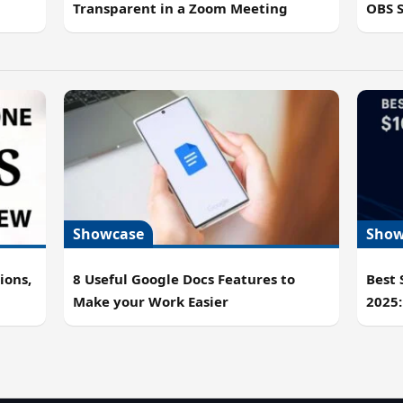
OBS 
Transparent in a Zoom Meeting
Showcase
Show
ions,
8 Useful Google Docs Features to
Best
Make your Work Easier
2025