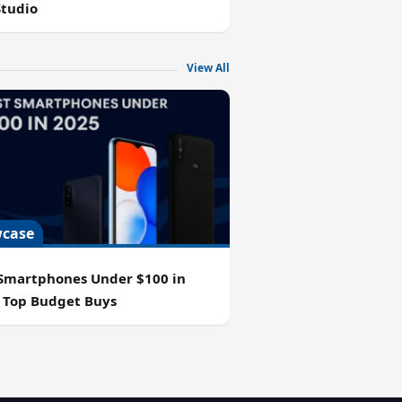
Studio
View All
case
 Smartphones Under $100 in
: Top Budget Buys