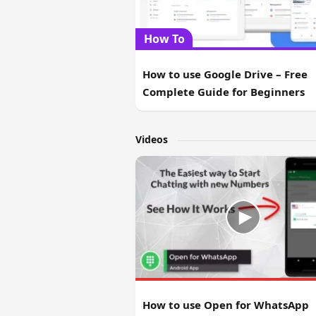
How To
How to use Google Drive – Free
Complete Guide for Beginners
Videos
How to use Open for WhatsApp