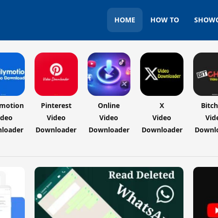
HOME
HOW TO
SHOW
ymotion
Pinterest
Online
X
Bitc
ideo
Video
Video
Video
Vid
loader
Downloader
Downloader
Downloader
Downl