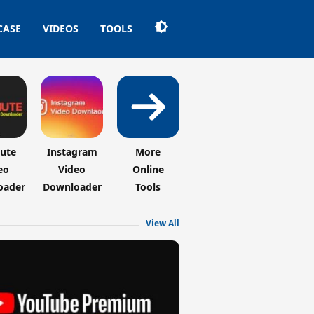
CASE
VIDEOS
TOOLS
hute
Instagram
More
eo
Video
Online
oader
Downloader
Tools
View All