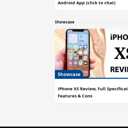
Android App (click to chat)
Showcase
Showcase
iPhone XS Review, Full Specificat
Features & Cons