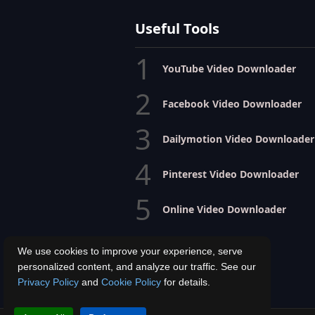
Useful Tools
1
YouTube Video Downloader
2
Facebook Video Downloader
3
Dailymotion Video Downloader
4
Pinterest Video Downloader
5
Online Video Downloader
We use cookies to improve your experience, serve
personalized content, and analyze our traffic. See our
Privacy Policy
and
Cookie Policy
for details.