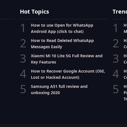
Hot Topics
Tren
1
1
How to use Open for WhatsApp
H
Android App (click to chat)
M
2
2
How to Read Deleted WhatsApp
H
Messages Easily
C
3
3
Xiaomi Mi 10 Lite 5G Full Review and
H
Key Features
C
4
4
How to Recover Google Account (Old,
H
Lost or Hacked Account)
C
5
5
Samsung A51 full review and
H
unboxing 2020
P
T