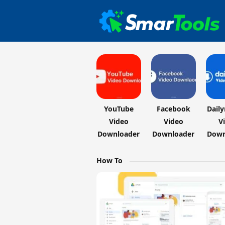
YouTube
Facebook
Dail
Video
Video
V
Downloader
Downloader
Down
How To