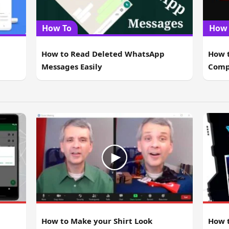
How To
How 
How to Read Deleted WhatsApp
How t
Messages Easily
Comp
How t
How to Make your Shirt Look